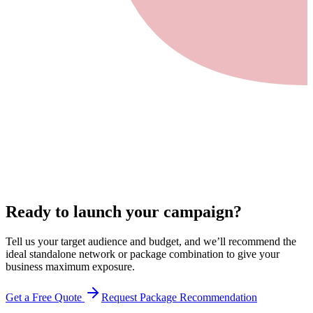
Ready to launch your campaign?
Tell us your target audience and budget, and we’ll recommend the
ideal standalone network or package combination to give your
business maximum exposure.
Get a Free Quote
Request Package Recommendation