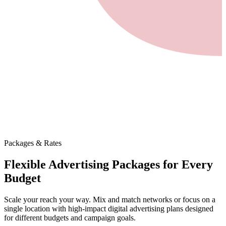
Packages & Rates
Flexible Advertising Packages
for Every
Budget
Scale your reach your way. Mix and match networks or focus on a
single location with high-impact digital advertising plans designed
for different budgets and campaign goals.