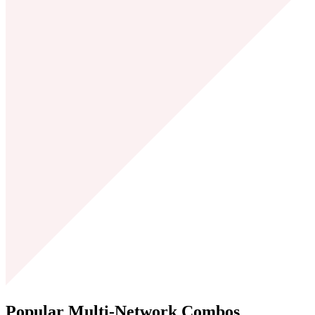
Popular Multi-Network
Combos