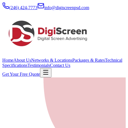
(246) 424-7773
info@digiscreenpsd.com
Home
About Us
Networks & Locations
Packages & Rates
Technical
Specifications
Testimonials
Contact Us
Get Your Free Quote