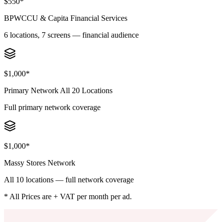
$550*
BPWCCU & Capita Financial Services
6 locations, 7 screens — financial audience
$1,000*
Primary Network All 20 Locations
Full primary network coverage
$1,000*
Massy Stores Network
All 10 locations — full network coverage
* All Prices are + VAT per month per ad.