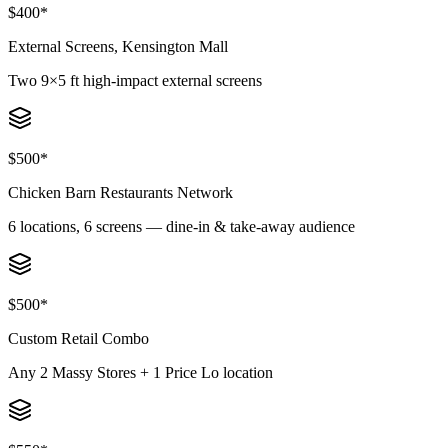
$400*
External Screens, Kensington Mall
Two 9×5 ft high-impact external screens
$500*
Chicken Barn Restaurants Network
6 locations, 6 screens — dine-in & take-away audience
$500*
Custom Retail Combo
Any 2 Massy Stores + 1 Price Lo location