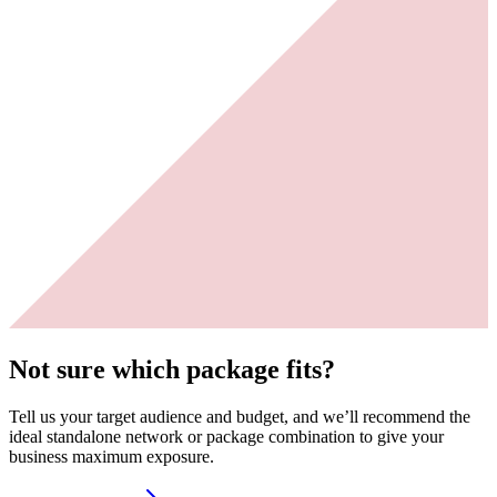
Not sure which package fits?
Tell us your target audience and budget, and we’ll recommend the
ideal standalone network or package combination to give your
business maximum exposure.