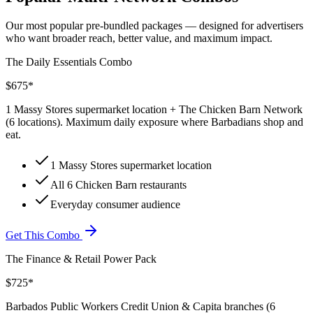
Our most popular pre-bundled packages — designed for advertisers
who want broader reach, better value, and maximum impact.
The Daily Essentials Combo
$675*
1 Massy Stores supermarket location + The Chicken Barn Network
(6 locations). Maximum daily exposure where Barbadians shop and
eat.
1 Massy Stores supermarket location
All 6 Chicken Barn restaurants
Everyday consumer audience
Get This Combo
The Finance & Retail Power Pack
$725*
Barbados Public Workers Credit Union & Capita branches (6