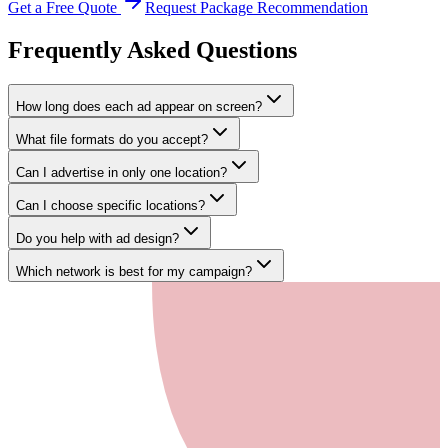
Get a Free Quote
Request Package Recommendation
Frequently Asked
Questions
How long does each ad appear on screen?
What file formats do you accept?
Can I advertise in only one location?
Can I choose specific locations?
Do you help with ad design?
Which network is best for my campaign?