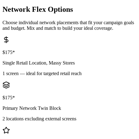
Network Flex
Options
Choose individual network placements that fit your campaign goals
and budget. Mix and match to build your ideal coverage.
$175*
Single Retail Location, Massy Stores
1 screen — ideal for targeted retail reach
$175*
Primary Network Twin Block
2 locations excluding external screens