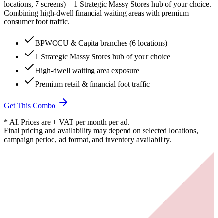
locations, 7 screens) + 1 Strategic Massy Stores hub of your choice.
Combining high-dwell financial waiting areas with premium
consumer foot traffic.
BPWCCU & Capita branches (6 locations)
1 Strategic Massy Stores hub of your choice
High-dwell waiting area exposure
Premium retail & financial foot traffic
Get This Combo
* All Prices are + VAT per month per ad.
Final pricing and availability may depend on selected locations,
campaign period, ad format, and inventory availability.