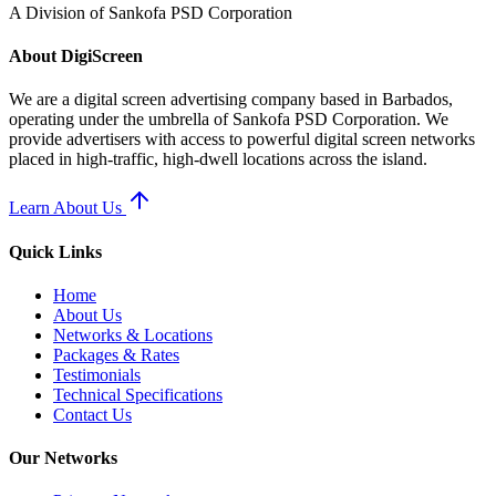
A Division of Sankofa PSD Corporation
About
Digi
Screen
We are a digital screen advertising company based in Barbados,
operating under the umbrella of Sankofa PSD Corporation. We
provide advertisers with access to powerful digital screen networks
placed in high-traffic, high-dwell locations across the island.
Learn About Us
Quick Links
Home
About Us
Networks & Locations
Packages & Rates
Testimonials
Technical Specifications
Contact Us
Our Networks