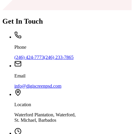
Get In Touch
Phone
(246) 424-7773
(246) 233-7865
Email
info@digiscreenpsd.com
Location
Waterford Plantation, Waterford,
St. Michael, Barbados