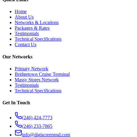
Home
About Us
Networks & Locations
Packages & Rates
Testimonials
Technical Specifications
Contact Us
Our Networks
Primary Network
Bridgetown Cruise Terminal
Massy Stores Network
Testimonials
Technical Specifications
Get In Touch
(246) 424-7773
(246) 233-7865
info@digiscreenpsd.com