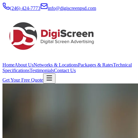
(246) 424-7773
info@digiscreenpsd.com
Home
About Us
Networks & Locations
Packages & Rates
Technical
Specifications
Testimonials
Contact Us
Get Your Free Quote