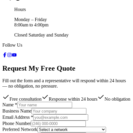
Hours
Monday – Friday
8:00am to 4:00pm
Closed Saturday and Sunday
Follow Us
Request My Free Quote
Fill out the form and a representative will respond within 24 hours
— no obligation, no pressure.
Free consultation
Response within 24 hours
No obligation
Name *
Business Name
Email Address *
Phone Number
Preferred Network