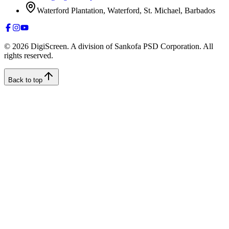
Waterford Plantation, Waterford, St. Michael, Barbados
©
2026
DigiScreen. A division of Sankofa PSD Corporation. All
rights reserved.
Back to top