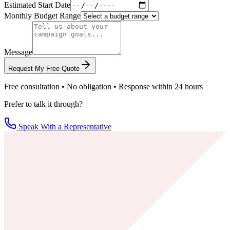
Estimated Start Date
Monthly Budget Range
Message
Request My Free Quote
Free consultation • No obligation • Response within 24 hours
Prefer to talk it through?
Speak With a Representative