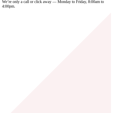
We’re only a call or click away — Monday to Friday, 8:00am to
4:00pm.