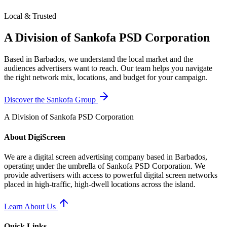
Local & Trusted
A Division of
Sankofa PSD
Corporation
Based in Barbados, we understand the local market and the
audiences advertisers want to reach. Our team helps you navigate
the right network mix, locations, and budget for your campaign.
Discover the Sankofa Group
A Division of Sankofa PSD Corporation
About
Digi
Screen
We are a digital screen advertising company based in Barbados,
operating under the umbrella of Sankofa PSD Corporation. We
provide advertisers with access to powerful digital screen networks
placed in high-traffic, high-dwell locations across the island.
Learn About Us
Quick Links