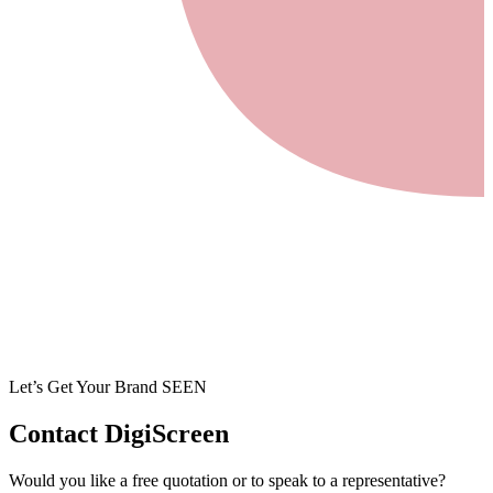
Let’s Get Your Brand SEEN
Contact
DigiScreen
Would you like a free quotation or to speak to a representative?